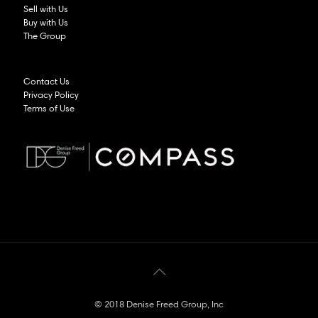
Sell with Us
Buy with Us
The Group
Contact Us
Privacy Policy
Terms of Use
© 2018 Denise Freed Group, Inc