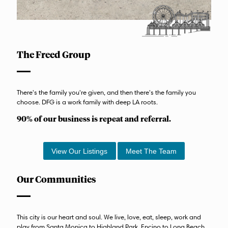
The Freed Group
There's the family you're given, and then there's the family you
choose. DFG is a work family with deep LA roots.
90% of our business is repeat and referral.
View Our Listings
Meet The Team
Our Communities
This city is our heart and soul. We live, love, eat, sleep, work and
play from Santa Monica to Highland Park, Encino to Long Beach.