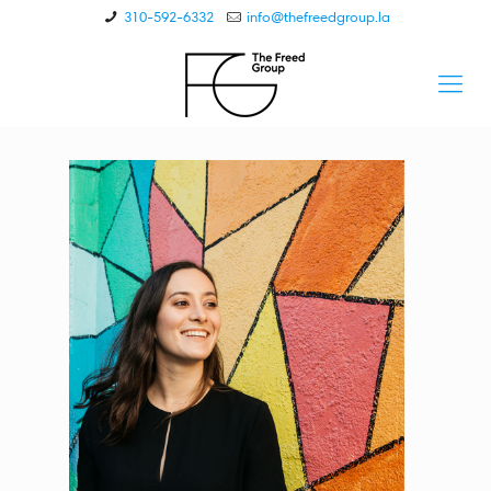
310-592-6332
info@thefreedgroup.la