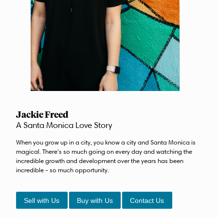
Jackie Freed
A Santa Monica Love Story
When you grow up in a city, you know a city and Santa Monica is
magical. There's so much going on every day and watching the
incredible growth and development over the years has been
incredible - so much opportunity.
Sell with Us
Buy with Us
Contact Us