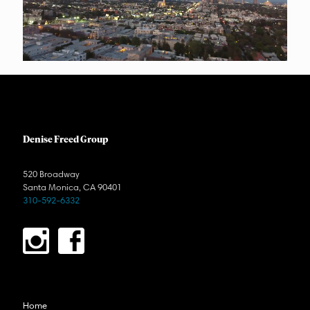
Denise Freed Group
520 Broadway
Santa Monica, CA 90401
310-592-6332
Home