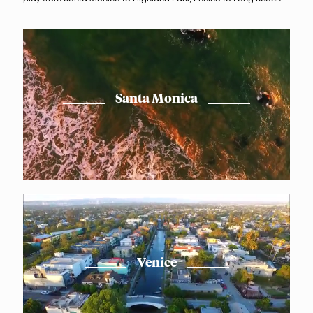
Santa Monica
Venice