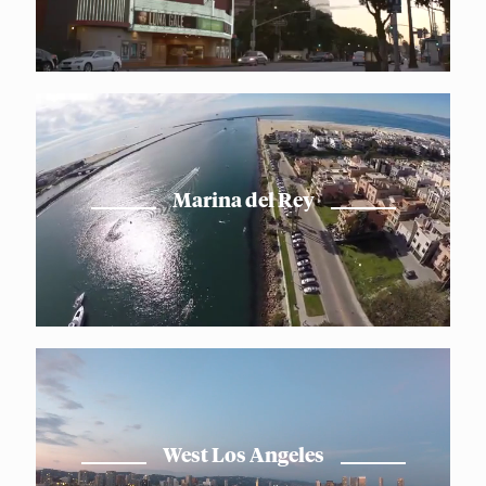
Marina del Rey
West Los Angeles