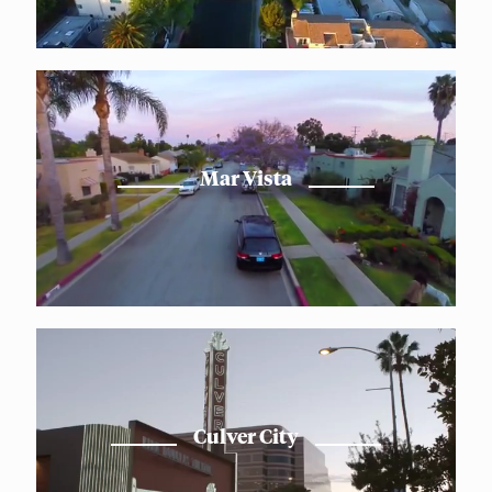
Mar Vista
Culver City