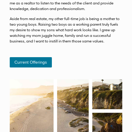
me as a realtor to listen to the needs of the client and provide
knowledge, dedication and professionalism.
Aside from real estate, my other full-time job is being a mother to
two young boys. Raising two boys as a working parent truly fuels
my desire to show my sons what hard work looks like. I grew up
watching my mom juggle home, family and run a successful
business, and I want to instill in them those same values.
Current Offerings