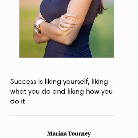
Success is liking yourself, liking
what you do and liking how you
do it
Marina Tourney