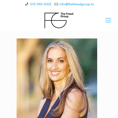
310-592-6332
info@thefreedgroup.la