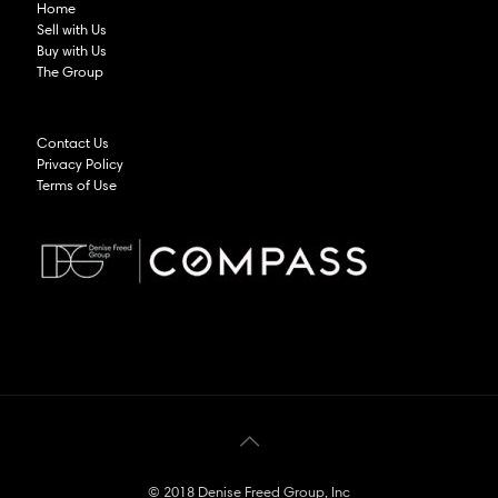
Home
Sell with Us
Buy with Us
The Group
Contact Us
Privacy Policy
Terms of Use
© 2018 Denise Freed Group, Inc