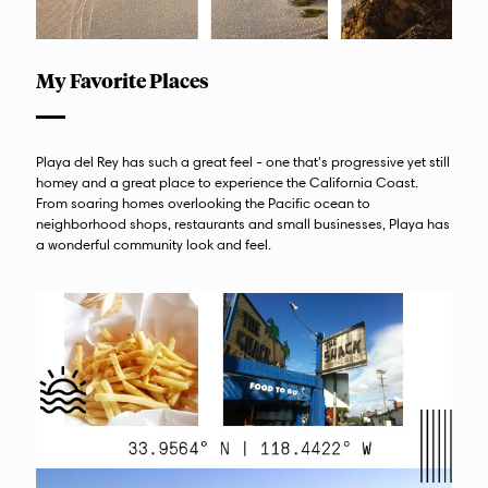
My Favorite Places
Playa del Rey has such a great feel - one that's progressive yet still
homey and a great place to experience the California Coast.
From soaring homes overlooking the Pacific ocean to
neighborhood shops, restaurants and small businesses, Playa has
a wonderful community look and feel.