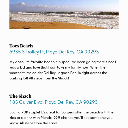
Toes Beach
6935 S Trolley Pl, Playa Del Rey, CA 90293
My absolute favorite beach run spot. I've been going there since I
was a kid and love that I can take my family now! When the
weather turns colder Del Rey Lagoon Park is right across the
parking lot! All steps from the Shack!
The Shack
185 Culver Blvd, Playa Del Rey, CA 90293
Such a PDR staple! It's great for burgers after the beach with the
kids or a drink with friends. 99% chance you'll see someone you
know. All steps from the sand.