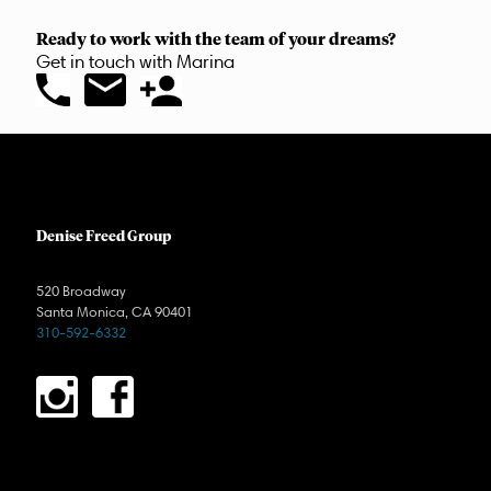
Ready to work with the team of your dreams?
Get in touch with Marina
Denise Freed Group
520 Broadway
Santa Monica, CA 90401
310-592-6332