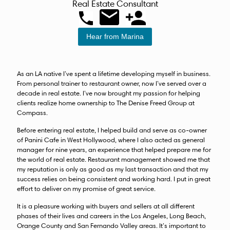
Real Estate Consultant
Hear from Marina
As an LA native I’ve spent a lifetime developing myself in business.
From personal trainer to restaurant owner, now I’ve served over a
decade in real estate. I’ve now brought my passion for helping
clients realize home ownership to The Denise Freed Group at
Compass.
Before entering real estate, I helped build and serve as co-owner
of Panini Cafe in West Hollywood, where I also acted as general
manager for nine years, an experience that helped prepare me for
the world of real estate. Restaurant management showed me that
my reputation is only as good as my last transaction and that my
success relies on being consistent and working hard. I put in great
effort to deliver on my promise of great service.
It is a pleasure working with buyers and sellers at all different
phases of their lives and careers in the Los Angeles, Long Beach,
Orange County and San Fernando Valley areas. It’s important to